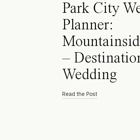
Park City W
Planner:
Mountainsid
– Destinatio
Wedding
Read the Post