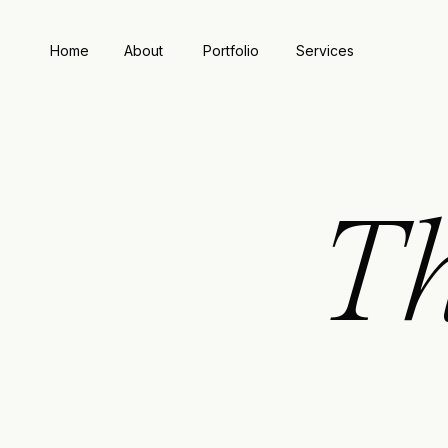
Home
About
Portfolio
Services
T