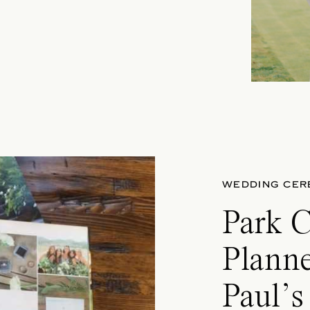
WEDDING CER
Park 
Plann
Paul’