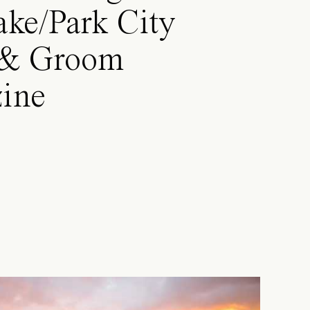
ake/Park City
 & Groom
ine