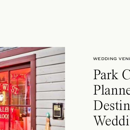
WEDDING VEN
Park 
Planne
Destin
Weddi