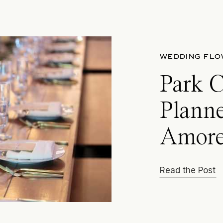
WEDDING FL
Park 
Planne
Amore
Read the Post