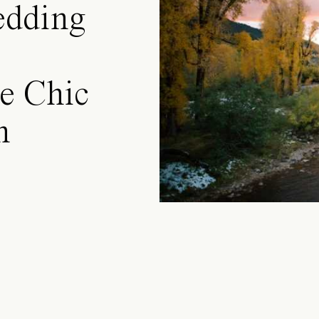
edding
e Chic
n