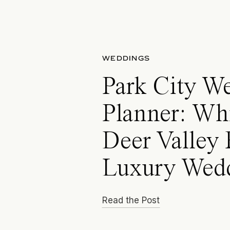
WEDDINGS
Park City W
Planner: Wh
Deer Valley 
Luxury Wed
Read the Post