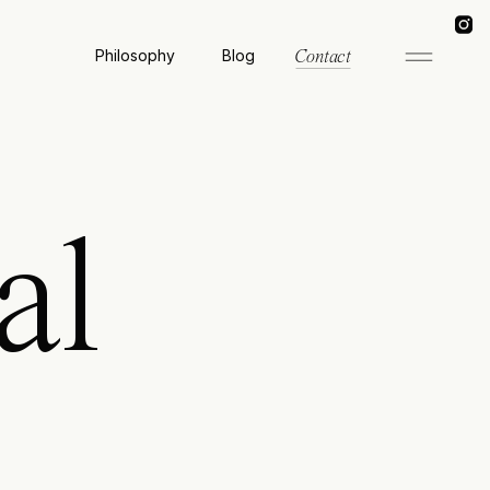
Philosophy
Blog
Contact
al