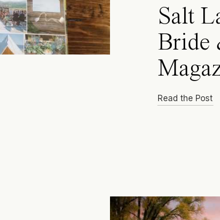
Salt L
Bride
Magaz
Read the Post