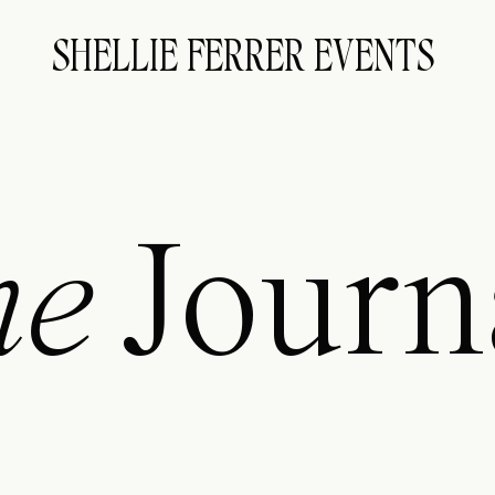
SHELLIE FERRER EVENTS
he
Journ