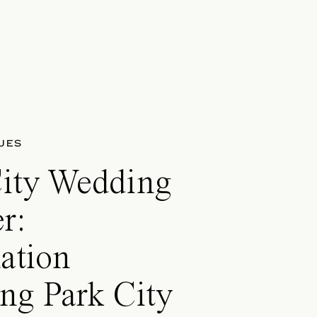
UES
City Wedding
r:
ation
ng Park City