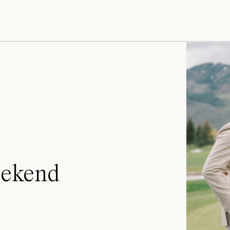
ekend