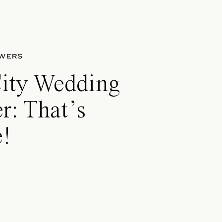
OWERS
City Wedding
r: That’s
!