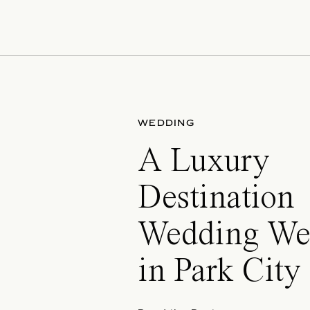
WEDDING
A Luxury
Destination
Wedding We
in Park City