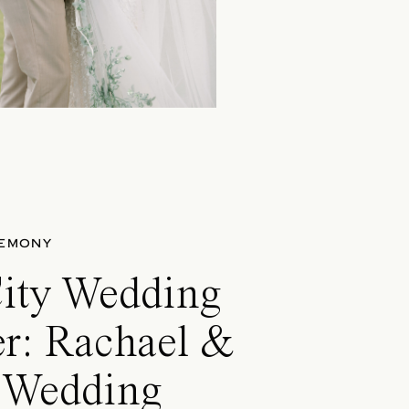
EMONY
City Wedding
er: Rachael &
s Wedding