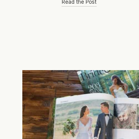
Read the Post