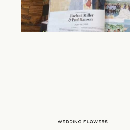
WEDDING FLOWERS