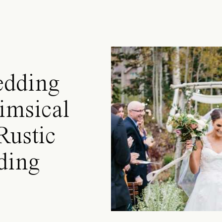
edding
imsical
Rustic
ding