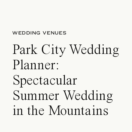
WEDDING VENUES
Park City Wedding
Planner:
Spectacular
Summer Wedding
in the Mountains