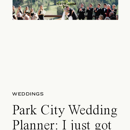
WEDDINGS
Park City Wedding
Planner: I just got