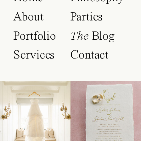
About
Parties
Portfolio
The
Blog
Services
Contact