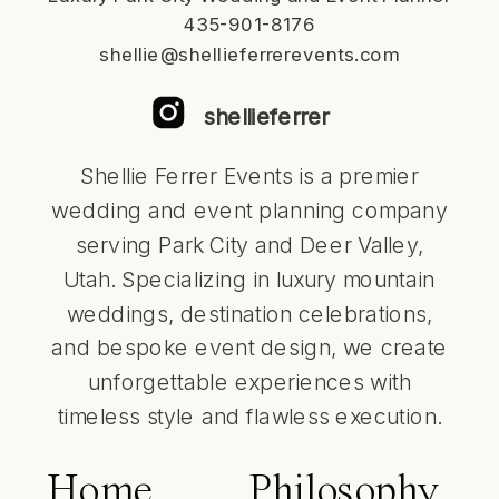
435-901-8176
shellie@shellieferrerevents.com
shellieferrer
Shellie Ferrer Events is a premier
wedding and event planning company
serving Park City and Deer Valley,
Utah. Specializing in luxury mountain
weddings, destination celebrations,
and bespoke event design, we create
unforgettable experiences with
timeless style and flawless execution.
Home
Philosophy