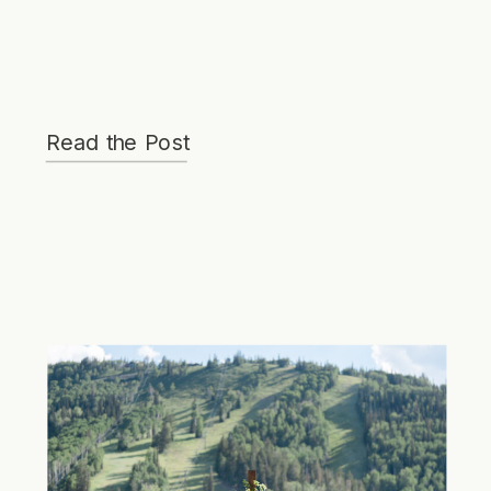
Read the Post