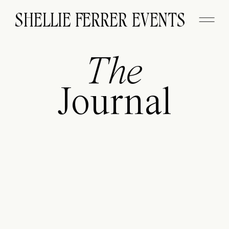
SHELLIE FERRER EVENTS
The
Journal