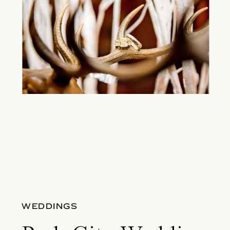
WEDDINGS