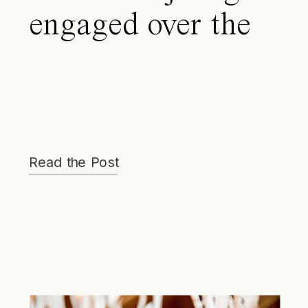
engaged over the
holidays. Where
do I start my
wedding planning
for my Park City
Read the Post
wedding?