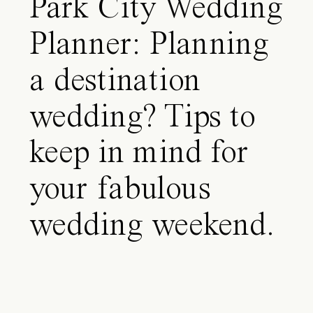
Park City Wedding
Planner: Planning
a destination
wedding? Tips to
keep in mind for
your fabulous
wedding weekend.