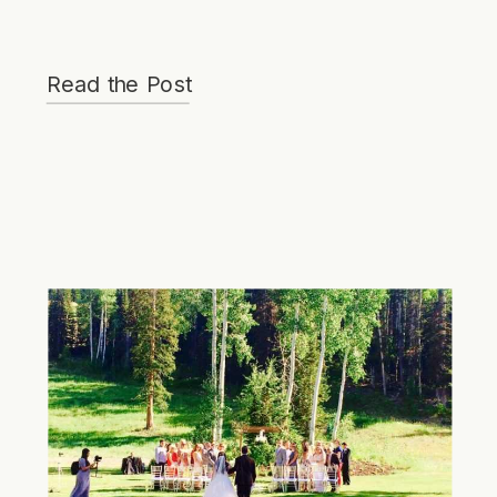
Read the Post