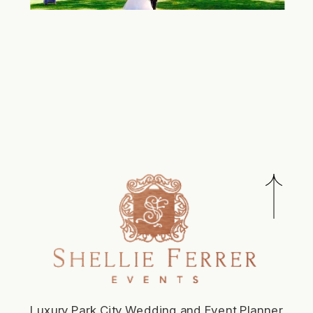
Luxury Park City Wedding and Event Planner