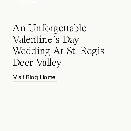
An Unforgettable
Valentine’s Day
Wedding At St. Regis
Deer Valley
Visit Blog Home