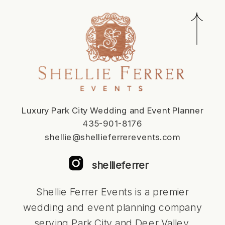
Luxury Park City Wedding and Event Planner
435-901-8176
shellie@shellieferrerevents.com
shellieferrer
Shellie Ferrer Events is a premier
wedding and event planning company
serving Park City and Deer Valley,