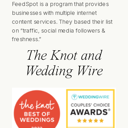
FeedSpot is a program that provides
businesses with multiple internet
content services. They based their list
on “traffic, social media followers &
freshness.”
The Knot and
Wedding Wire