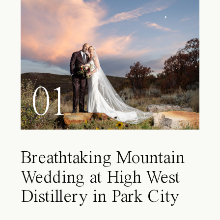
01
Breathtaking Mountain
Wedding at High West
Distillery in Park City