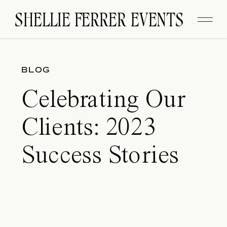
SHELLIE FERRER EVENTS
BLOG
Celebrating Our
Clients: 2023
Success Stories