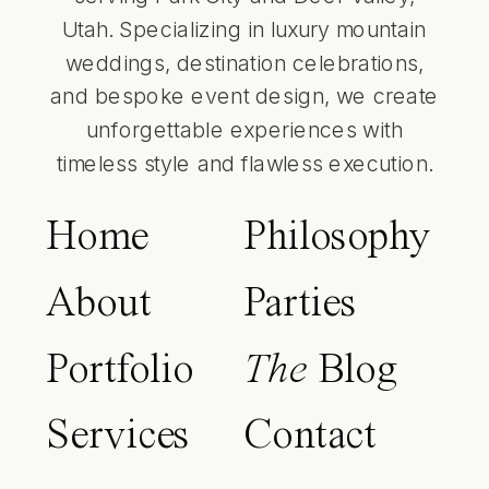
Utah. Specializing in luxury mountain
weddings, destination celebrations,
and bespoke event design, we create
unforgettable experiences with
timeless style and flawless execution.
Home
Philosophy
About
Parties
Portfolio
The
Blog
Services
Contact