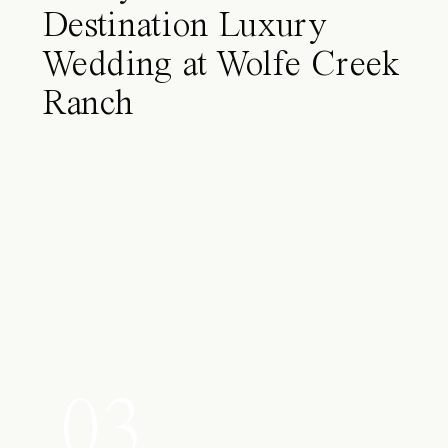
Destination Luxury
Wedding at Wolfe Creek
Ranch
03