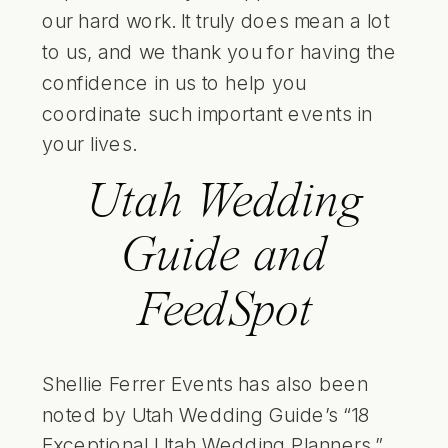
our hard work. It truly does mean a lot
to us, and we thank you for having the
confidence in us to help you
coordinate such important events in
your lives.
Utah Wedding
Guide and
FeedSpot
Shellie Ferrer Events has also been
noted by Utah Wedding Guide’s “18
Exceptional Utah Wedding Planners,”