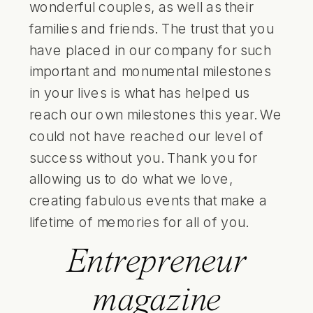
wonderful couples, as well as their
families and friends. The trust that you
have placed in our company for such
important and monumental milestones
in your lives is what has helped us
reach our own milestones this year. We
could not have reached our level of
success without you. Thank you for
allowing us to do what we love,
creating fabulous events that make a
lifetime of memories for all of you.
Entrepreneur
magazine