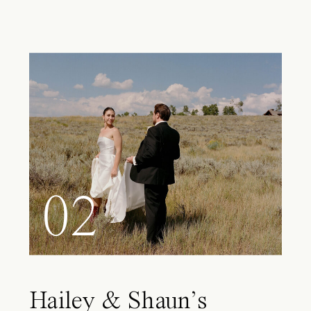
02
Hailey & Shaun’s