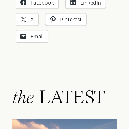
Facebook
LinkedIn
X
Pinterest
Email
the
LATEST