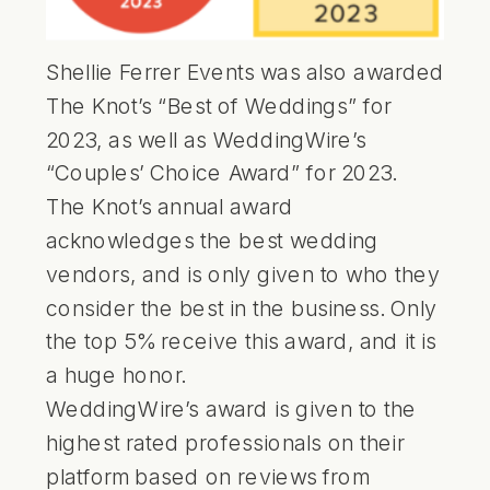
Shellie Ferrer Events was also awarded
The Knot’s “Best of Weddings” for
2023, as well as WeddingWire’s
“Couples’ Choice Award” for 2023.
The Knot’s annual award
acknowledges the best wedding
vendors, and is only given to who they
consider the best in the business. Only
the top 5% receive this award, and it is
a huge honor.
WeddingWire’s award is given to the
highest rated professionals on their
platform based on reviews from