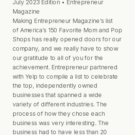
July 2023 Edition • Entrepreneur
Magazine
Making Entrepreneur Magazine’s list
of
America’s 150 Favorite Mom and Pop
Shops
has really opened doors for our
company, and we really have to show
our gratitude to all of you for the
achievement. Entrepreneur partnered
with Yelp to compile a list to celebrate
the top, independently owned
businesses that spanned a wide
variety of different industries. The
process of how they chose each
business was very interesting. The
business had to have less than 20