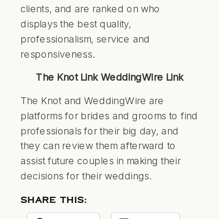
clients, and are ranked on who
displays the best quality,
professionalism, service and
responsiveness.
The Knot Link
WeddingWire Link
The Knot and WeddingWire are
platforms for brides and grooms to find
professionals for their big day, and
they can review them afterward to
assist future couples in making their
decisions for their weddings.
SHARE THIS: