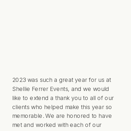
First Look • Shellie Ferrer Events
2023 was such a great year for us at
Shellie Ferrer Events, and we would
like to extend a thank you to all of our
clients who helped make this year so
memorable. We are honored to have
met and worked with each of our