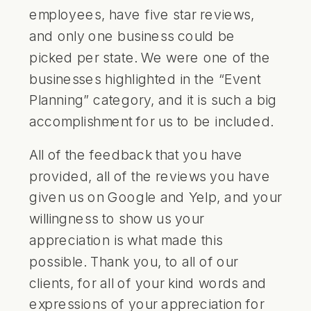
employees, have five star reviews,
and only one business could be
picked per state. We were one of the
businesses highlighted in the “Event
Planning” category, and it is such a big
accomplishment for us to be included.
All of the feedback that you have
provided, all of the reviews you have
given us on Google and Yelp, and your
willingness to show us your
appreciation is what made this
possible. Thank you, to all of our
clients, for all of your kind words and
expressions of your appreciation for