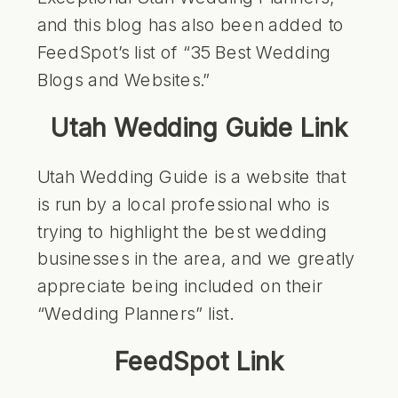
and this blog has also been added to
FeedSpot’s list of “35 Best Wedding
Blogs and Websites.”
Utah Wedding Guide Link
Utah Wedding Guide is a website that
is run by a local professional who is
trying to highlight the best wedding
businesses in the area, and we greatly
appreciate being included on their
“Wedding Planners” list.
FeedSpot Link